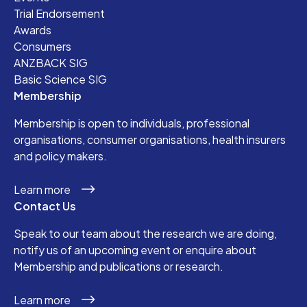
Trial Endorsement
Awards
Consumers
ANZBACK SIG
Basic Science SIG
Membership
Membership is open to individuals, professional
organisations, consumer organisations, health insurers
and policy makers.
Learn more
Contact Us
Speak to our team about the research we are doing,
notify us of an upcoming event or enquire about
Membership and publications or research.
Learn more