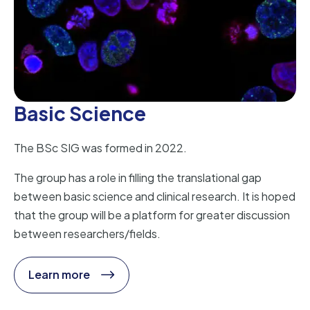
Basic Science
The BSc SIG was formed in 2022.
The group has a role in filling the translational gap
between basic science and clinical research. It is hoped
that the group will be a platform for greater discussion
between researchers/fields.
Learn more