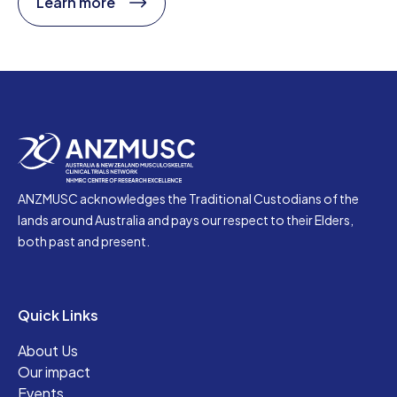
Learn more
ANZMUSC acknowledges the Traditional Custodians of the
lands around Australia and pays our respect to their Elders,
both past and present.
Quick Links
About Us
Our impact
Events