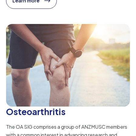
Learn more
Osteoarthritis
The OA SIG comprises a group of ANZMUSC members
with a common interest in advancing research and