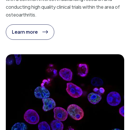
conducting high quality clinical trials within the area of
osteoarthritis.
Learn more