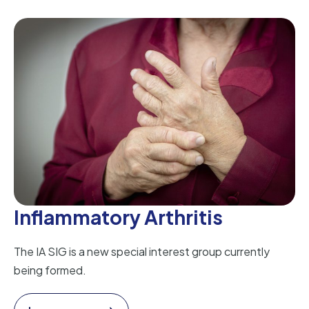
Inflammatory Arthritis
The IA SIG is a new special interest group currently
being formed.