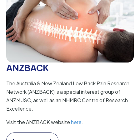
ANZBACK
The Australia & New Zealand Low Back Pain Research
Network (ANZBACK) is a special interest group of
ANZMUSC, as well as an NHMRC Centre of Research
Excellence.
Visit the ANZBACK website
here
.