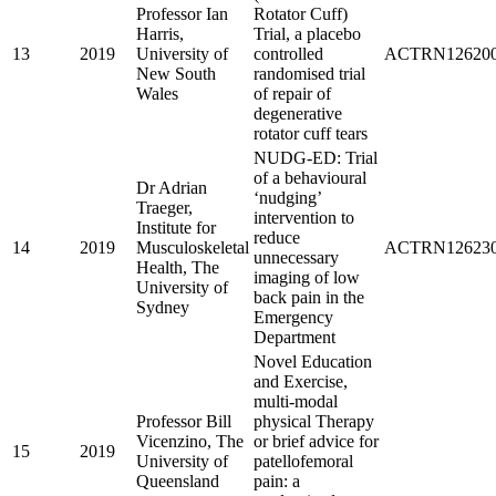
Professor Ian
Rotator Cuff)
Harris,
Trial, a placebo
13
2019
University of
controlled
ACTRN126200
New South
randomised trial
Wales
of repair of
degenerative
rotator cuff tears
NUDG-ED: Trial
of a behavioural
Dr Adrian
‘nudging’
Traeger,
intervention to
Institute for
reduce
14
2019
Musculoskeletal
ACTRN126230
unnecessary
Health, The
imaging of low
University of
back pain in the
Sydney
Emergency
Department
Novel Education
and Exercise,
multi-modal
Professor Bill
physical Therapy
Vicenzino, The
or brief advice for
15
2019
University of
patellofemoral
Queensland
pain: a