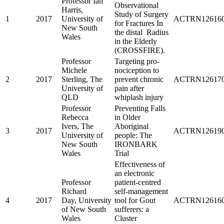
Professor Ian
Observational
Harris,
Study of Surgery
1
2017
University of
ACTRN126160
for Fractures In
New South
the distal Radius
Wales
in the Elderly
(CROSSFIRE).
Professor
Targeting pro-
Michele
nociception to
2
2017
Sterling, The
prevent chronic
ACTRN126170
University of
pain after
QLD
whiplash injury
Professor
Preventing Falls
Rebecca
in Older
Ivers, The
Aboriginal
3
2017
ACTRN126190
University of
people: The
New South
IRONBARK
Wales
Trial
Effectiveness of
an electronic
Professor
patient-centred
Richard
self-management
4
2017
Day, University
tool for Gout
ACTRN126160
of New South
sufferers: a
Wales
Cluster