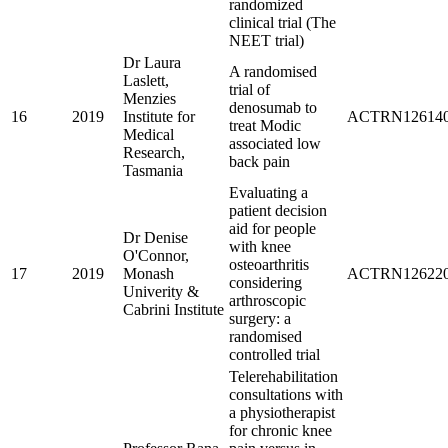
randomized
clinical trial (The
NEET trial)
Dr Laura
A randomised
Laslett,
trial of
Menzies
denosumab to
16
2019
Institute for
ACTRN126140
treat Modic
Medical
associated low
Research,
back pain
Tasmania
Evaluating a
patient decision
aid for people
Dr Denise
with knee
O'Connor,
osteoarthritis
17
2019
Monash
ACTRN126220
considering
Univerity &
arthroscopic
Cabrini Institute
surgery: a
randomised
controlled trial
Telerehabilitation
consultations with
a physiotherapist
for chronic knee