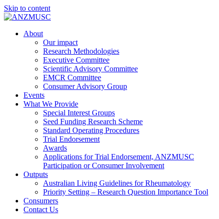
Skip to content
About
Our impact
Research Methodologies
Executive Committee
Scientific Advisory Committee
EMCR Committee
Consumer Advisory Group
Events
What We Provide
Special Interest Groups
Seed Funding Research Scheme
Standard Operating Procedures
Trial Endorsement
Awards
Applications for Trial Endorsement, ANZMUSC
Participation or Consumer Involvement
Outputs
Australian Living Guidelines for Rheumatology
Priority Setting – Research Question Importance Tool
Consumers
Contact Us