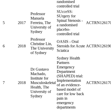
randomised
controlled trial
SUcceSS:
Professor
SUrgery for
Manuela
Spinal Stenosis -
5
2017
Ferreira, The
ACTRN126170
a randomised
University of
placebo-
Sydney
controlled trial
Professor
OASIS - Oral
Christine Lin,
6
2018
Steroids for Acute
ACTRN126190
The University
Sciatica
of Sydney
Sydney Health
Partners
Emergency
Dr Gustavo
Department
Machado,
(SHAPED) trial:
Institute for
Implementation
7
2018
Musculoskeletal
ACTRN126170
of an evidence-
Health, The
based model of
University of
care for low back
Sydney
pain in
emergency
departments