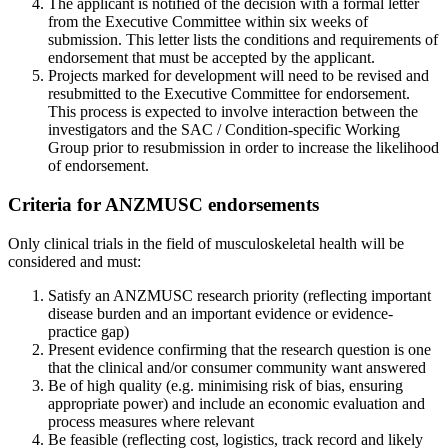
The applicant is notified of the decision with a formal letter
from the Executive Committee within six weeks of
submission. This letter lists the conditions and requirements of
endorsement that must be accepted by the applicant.
Projects marked for development will need to be revised and
resubmitted to the Executive Committee for endorsement.
This process is expected to involve interaction between the
investigators and the SAC / Condition-specific Working
Group prior to resubmission in order to increase the likelihood
of endorsement.
Criteria for ANZMUSC endorsements
Only clinical trials in the field of musculoskeletal health will be
considered and must:
Satisfy an ANZMUSC research priority (reflecting important
disease burden and an important evidence or evidence-
practice gap)
Present evidence confirming that the research question is one
that the clinical and/or consumer community want answered
Be of high quality (e.g. minimising risk of bias, ensuring
appropriate power) and include an economic evaluation and
process measures where relevant
Be feasible (reflecting cost, logistics, track record and likely