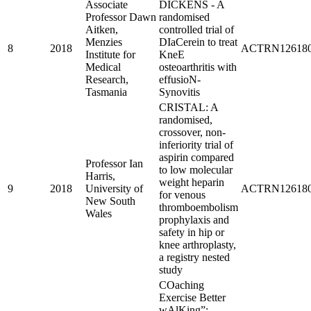
Associate
DICKENS - A
Professor Dawn
randomised
Aitken,
controlled trial of
Menzies
DIaCerein to treat
8
2018
ACTRN126180
Institute for
KneE
Medical
osteoarthritis with
Research,
effusioN-
Tasmania
Synovitis
CRISTAL: A
randomised,
crossover, non-
inferiority trial of
aspirin compared
Professor Ian
to low molecular
Harris,
weight heparin
9
2018
University of
ACTRN126180
for venous
New South
thromboembolism
Wales
prophylaxis and
safety in hip or
knee arthroplasty,
a registry nested
study
COaching
Exercise Better
wAlKing”: