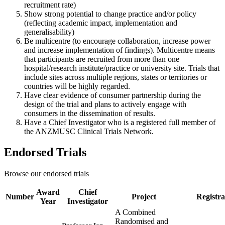
recruitment rate)
Show strong potential to change practice and/or policy
(reflecting academic impact, implementation and
generalisability)
Be multicentre (to encourage collaboration, increase power
and increase implementation of findings). Multicentre means
that participants are recruited from more than one
hospital/research institute/practice or university site. Trials that
include sites across multiple regions, states or territories or
countries will be highly regarded.
Have clear evidence of consumer partnership during the
design of the trial and plans to actively engage with
consumers in the dissemination of results.
Have a Chief Investigator who is a registered full member of
the ANZMUSC Clinical Trials Network.
Endorsed Trials
Browse our endorsed trials
Award
Chief
Number
Project
Registra
Year
Investigator
A Combined
Randomised and