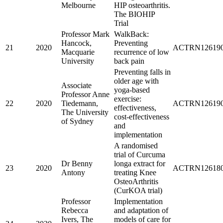
Melbourne
HIP osteoarthritis.
The BIOHIP
Trial
Professor Mark
WalkBack:
Hancock,
Preventing
21
2020
ACTRN126190
Macquarie
recurrence of low
University
back pain
Preventing falls in
older age with
Associate
yoga-based
Professor Anne
exercise:
22
2020
Tiedemann,
ACTRN126190
effectiveness,
The University
cost-effectiveness
of Sydney
and
implementation
A randomised
trial of Curcuma
Dr Benny
longa extract for
23
2020
ACTRN126180
Antony
treating Knee
OsteoArthritis
(CurKOA trial)
Professor
Implementation
Rebecca
and adaptation of
Ivers, The
models of care for