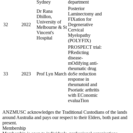
Sydney
department
Posterior
Dr Rana
Laminectomy and
Dhillon,
FIXation for
University of
32
2022
Degenerative
Melbourne & St
Cervical
Vincent's
Myelopathy
Hospital
(POLYFIX)
PROSPECT trial:
PRedicting
disease-
mOdifying anti-
rheumatic drug
33
2023
Prof Lyn March
doSe reduction
response in
rheumatoid and
Psoriatic arthritis
with EConomic
evaluaTion
ANZMUSC acknowledges the Traditional Custodians of the lands
around Australia and pays our respect to their Elders, both past and
present.
Membership