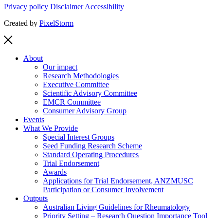
Privacy policy
Disclaimer
Accessibility
Created by
PixelStorm
About
Our impact
Research Methodologies
Executive Committee
Scientific Advisory Committee
EMCR Committee
Consumer Advisory Group
Events
What We Provide
Special Interest Groups
Seed Funding Research Scheme
Standard Operating Procedures
Trial Endorsement
Awards
Applications for Trial Endorsement, ANZMUSC
Participation or Consumer Involvement
Outputs
Australian Living Guidelines for Rheumatology
Priority Setting – Research Question Importance Tool