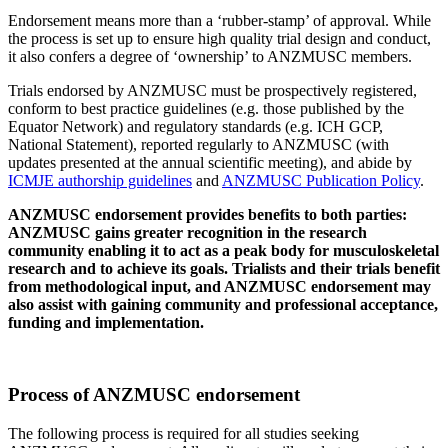
Endorsement means more than a ‘rubber-stamp’ of approval. While
the process is set up to ensure high quality trial design and conduct,
it also confers a degree of ‘ownership’ to ANZMUSC members.
Trials endorsed by ANZMUSC must be prospectively registered,
conform to best practice guidelines (e.g. those published by the
Equator Network) and regulatory standards (e.g. ICH GCP,
National Statement), reported regularly to ANZMUSC (with
updates presented at the annual scientific meeting), and abide by
ICMJE authorship guidelines
and
ANZMUSC Publication Policy
.
ANZMUSC endorsement provides benefits to both parties:
ANZMUSC gains greater recognition in the research
community enabling it to act as a peak body for musculoskeletal
research and to achieve its goals. Trialists and their trials benefit
from methodological input, and ANZMUSC endorsement may
also assist with gaining community and professional acceptance,
funding and implementation.
Process of ANZMUSC endorsement
The following process is required for all studies seeking