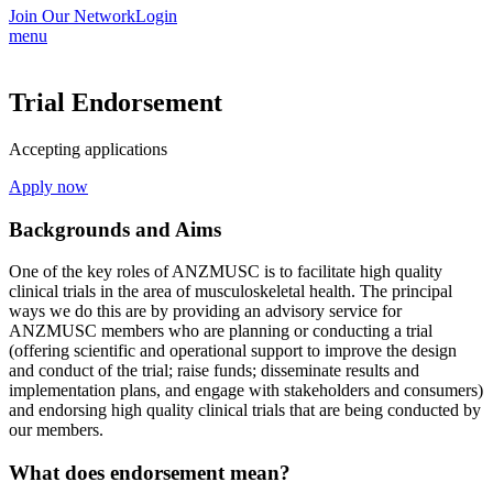
Join Our Network
Login
menu
Trial Endorsement
Accepting applications
Apply now
Backgrounds and Aims
One of the key roles of ANZMUSC is to facilitate high quality
clinical trials in the area of musculoskeletal health. The principal
ways we do this are by providing an advisory service for
ANZMUSC members who are planning or conducting a trial
(offering scientific and operational support to improve the design
and conduct of the trial; raise funds; disseminate results and
implementation plans, and engage with stakeholders and consumers)
and endorsing high quality clinical trials that are being conducted by
our members.
What does endorsement mean?