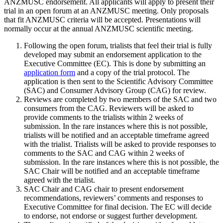
ANZMUSC endorsement. All applicants will apply to present their
trial in an open forum at an ANZMUSC meeting. Only proposals
that fit ANZMUSC criteria will be accepted. Presentations will
normally occur at the annual ANZMUSC scientific meeting.
Following the open forum, trialists that feel their trial is fully
developed may submit an endorsement application to the
Executive Committee (EC). This is done by submitting an
application form
and a copy of the trial protocol. The
application is then sent to the Scientific Advisory Committee
(SAC) and Consumer Advisory Group (CAG) for review.
Reviews are completed by two members of the SAC and two
consumers from the CAG. Reviewers will be asked to
provide comments to the trialists within 2 weeks of
submission. In the rare instances where this is not possible,
trialists will be notified and an acceptable timeframe agreed
with the trialist. Trialists will be asked to provide responses to
comments to the SAC and CAG within 2 weeks of
submission. In the rare instances where this is not possible, the
SAC Chair will be notified and an acceptable timeframe
agreed with the trialist.
SAC Chair and CAG chair to present endorsement
recommendations, reviewers’ comments and responses to
Executive Committee for final decision. The EC will decide
to endorse, not endorse or suggest further development.