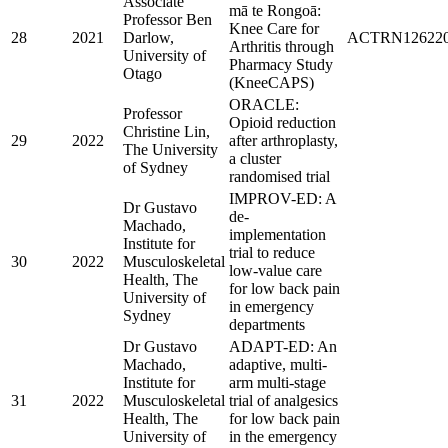
Associate
mā te Rongoā:
Professor Ben
Knee Care for
28
2021
Darlow,
ACTRN126220
Arthritis through
University of
Pharmacy Study
Otago
(KneeCAPS)
ORACLE:
Professor
Opioid reduction
Christine Lin,
29
2022
after arthroplasty,
The University
a cluster
of Sydney
randomised trial
IMPROV-ED: A
Dr Gustavo
de-
Machado,
implementation
Institute for
trial to reduce
30
2022
Musculoskeletal
low-value care
Health, The
for low back pain
University of
in emergency
Sydney
departments
Dr Gustavo
ADAPT-ED: An
Machado,
adaptive, multi-
Institute for
arm multi-stage
31
2022
Musculoskeletal
trial of analgesics
Health, The
for low back pain
University of
in the emergency