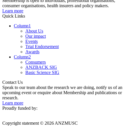
Membership is open to individuals, professional organisations,
consumer organisations, health insurers and policy makers.
Learn more
Quick Links
Column1
About Us
Our impact
Events
Trial Endorsement
Awards
Column2
Consumers
ANZBACK SIG
Basic Science SIG
Contact Us
Speak to our team about the research we are doing, notify us of an
upcoming event or enquire about Membership and publications or
research.
Learn more
Proudly funded by:
Copyright statement © 2026 ANZMUSC