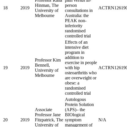
Professor Rana
pain versus in-
Hinman, The
person
18
2019
ACTRN126190
University of
consultations in
Melbourne
Australia: the
PEAK non-
inferiority
randomised
controlled trial
Effects of an
intensive diet
program in
addition to
Professor Kim
exercise in people
Bennell,
19
2019
with hip
ACTRN126190
University of
osteoarthritis who
Melbourne
are overweight or
obese: a
randomised
controlled trial
Autologous
Protein Solution
Associate
(APS)– the
Professor Jane
BIOlogical
20
2019
Fitzpatrick, The
symptom
N/A
University of
management of