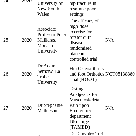
24
2020
University of
hip fracture in
New South
resource poor
Wales
settings
The efficacy of
high-dose
Associate
exercise for
Professor Peter
rotator cuff
25
2020
Malliaras,
N/A
disease: a
Monash
randomised
University
placebo
controlled trial
Dr Adam
Hip Osteoarthritis
Semciw, La
26
2020
and foot Orthotics
NCT05138380
Trobe
Trial (HOOT)
University
Testing
Analgesics for
Musculoskeletal
Dr Stephanie
Pain upon
27
2020
N/A
Mathieson
Emergency
department
Discharge
(TAMED)
Te Tauwhiro Turi