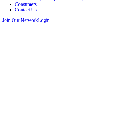
Consumers
Contact Us
Join Our Network
Login