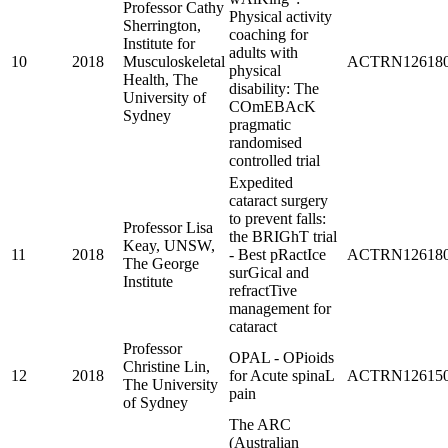
Professor Cathy
Physical activity
Sherrington,
coaching for
Institute for
adults with
10
2018
Musculoskeletal
ACTRN126180
physical
Health, The
disability: The
University of
COmEBAcK
Sydney
pragmatic
randomised
controlled trial
Expedited
cataract surgery
to prevent falls:
Professor Lisa
the BRIGhT trial
Keay, UNSW,
11
2018
- Best pRactIce
ACTRN126180
The George
surGical and
Institute
refractTive
management for
cataract
Professor
OPAL - OPioids
Christine Lin,
12
2018
for Acute spinaL
ACTRN126150
The University
pain
of Sydney
The ARC
(Australian