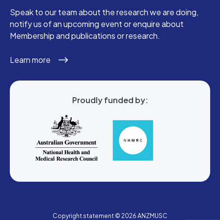
Speak to our team about the research we are doing,
notify us of an upcoming event or enquire about
Membership and publications or research.
Learn more
Proudly funded by:
Copyright statement © 2026 ANZMUSC