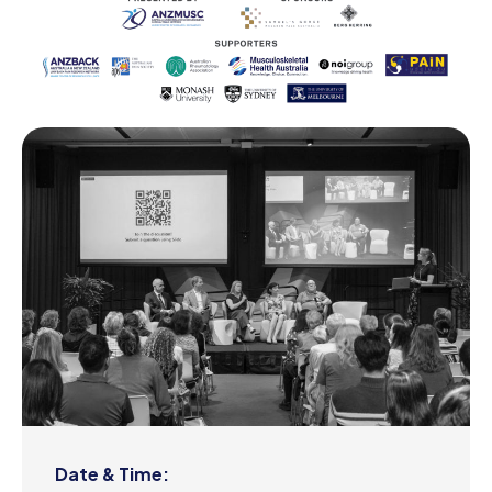
Date & Time: