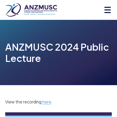
Skip
to
content
ANZMUSC 2024 Public
Lecture
View the recording
here
.