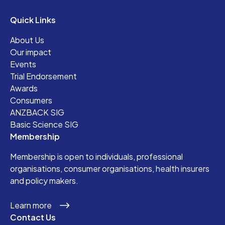
Quick Links
About Us
Our impact
Events
Trial Endorsement
Awards
Consumers
ANZBACK SIG
Basic Science SIG
Membership
Membership is open to individuals, professional
organisations, consumer organisations, health insurers
and policy makers.
Learn more
Contact Us