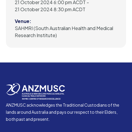
21 October 2024 6:00 pm ACDT -
21 October 2024 8:30 pm ACDT
Venue:
SAHMRI (South Australian Health and Medical
Research Institute)
ANZMUSC acknowledges the Traditional Custodians of the
lands around Australia and pays our respect to their Elders,
both past and present.