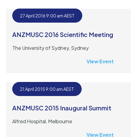
27 April 2016 9:00 am AEST
ANZMUSC 2016 Scientific Meeting
The University of Sydney, Sydney
View Event
21 April 2015 9:00 am AEST
ANZMUSC 2015 Inaugural Summit
Alfred Hospital, Melbourne
View Event