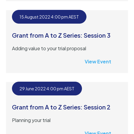
15 August 2022 4:00 pm AEST
Grant from A to Z Series: Session 3
Adding value to your trial proposal
View Event
29 June 2022 4:00 pm AEST
Grant from A to Z Series: Session 2
Planning your trial
View Event