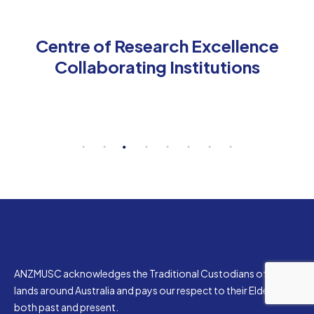
Centre of Research Excellence
Collaborating Institutions
ANZMUSC acknowledges the Traditional Custodians of the
lands around Australia and pays our respect to their Elders,
both past and present.