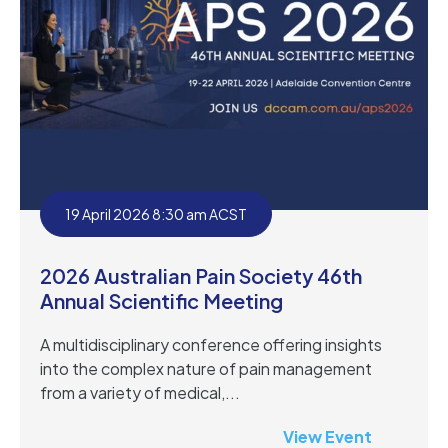
19 April 2026 8:30 am ACST
2026 Australian Pain Society 46th
Annual Scientific Meeting
A multidisciplinary conference offering insights
into the complex nature of pain management
from a variety of medical,...
View Event