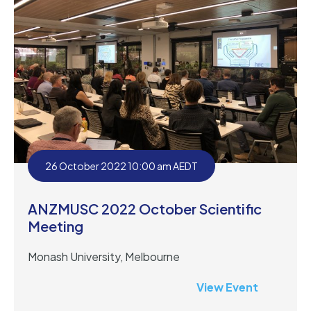
26 October 2022 10:00 am AEDT
ANZMUSC 2022 October Scientific
Meeting
Monash University, Melbourne
View Event