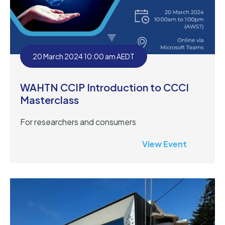
20 March 2024 10:00 am AEDT
WAHTN CCIP Introduction to CCCI
Masterclass
For researchers and consumers
View Event