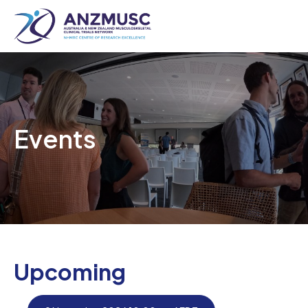
Skip
to
content
Events
Upcoming