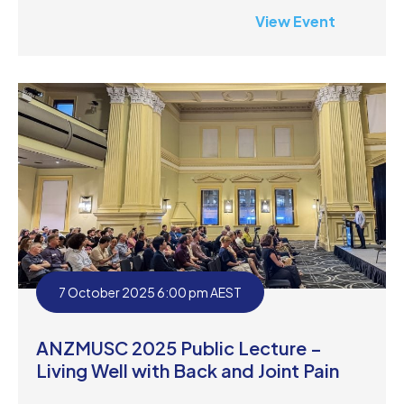
View Event
7 October 2025 6:00 pm AEST
ANZMUSC 2025 Public Lecture –
Living Well with Back and Joint Pain