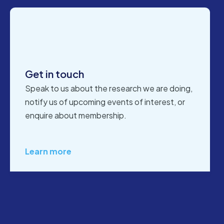
Get in touch
Speak to us about the research we are doing,
notify us of upcoming events of interest, or
enquire about membership.
Learn more