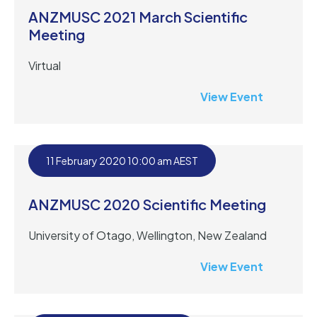
ANZMUSC 2021 March Scientific
Meeting
Virtual
View Event
11 February 2020 10:00 am AEST
ANZMUSC 2020 Scientific Meeting
University of Otago, Wellington, New Zealand
View Event