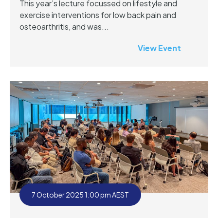
This year’s lecture focussed on lifestyle and
exercise interventions for low back pain and
osteoarthritis, and was...
View Event
7 October 2025 1:00 pm AEST