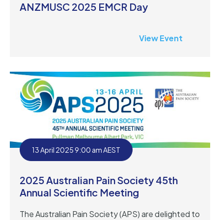
ANZMUSC 2025 EMCR Day
View Event
13 April 2025 9:00 am AEST
2025 Australian Pain Society 45th
Annual Scientific Meeting
The Australian Pain Society (APS) are delighted to