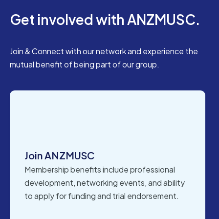
Get involved with ANZMUSC.
Join & Connect with our network and experience the
mutual benefit of being part of our group.
Join ANZMUSC
Membership benefits include professional
development, networking events, and ability
to apply for funding and trial endorsement.