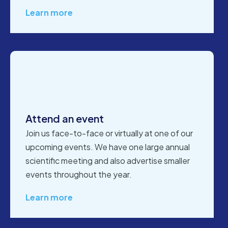
Learn more
Attend an event
Join us face-to-face or virtually at one of our
upcoming events. We have one large annual
scientific meeting and also advertise smaller
events throughout the year.
Learn more