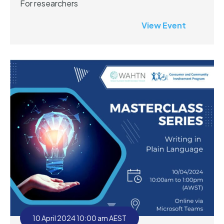
For researchers
View Event
10 April 2024 10:00 am AEST