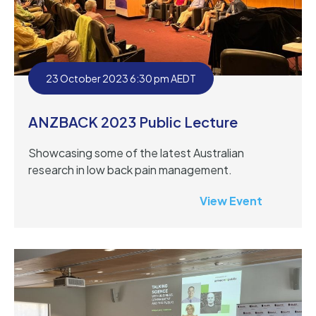
23 October 2023 6:30 pm AEDT
ANZBACK 2023 Public Lecture
Showcasing some of the latest Australian
research in low back pain management.
View Event