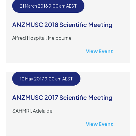
21 March 2018 9:00 am AEST
ANZMUSC 2018 Scientific Meeting
Alfred Hospital, Melbourne
View Event
10 May 2017 9:00 am AEST
ANZMUSC 2017 Scientific Meeting
SAHMRI, Adelaide
View Event