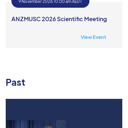
9 November 2026 10:00 am AEDT
ANZMUSC 2026 Scientific Meeting
View Event
Past