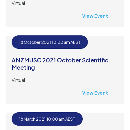
Virtual
View Event
18 October 2021 10:00 am AEST
ANZMUSC 2021 October Scientific
Meeting
Virtual
View Event
18 March 2021 10:00 am AEST