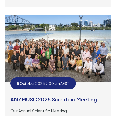
8 October 2025 9:00 am AEST
ANZMUSC 2025 Scientific Meeting
Our Annual Scientific Meeting