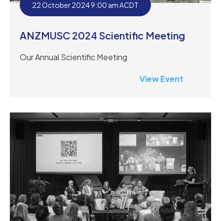
22 October 2024 9:00 am ACDT
ANZMUSC 2024 Scientific Meeting
Our Annual Scientific Meeting
View Event