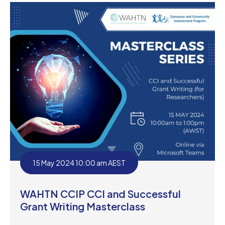
15 May 2024 10:00 am AEST
WAHTN CCIP CCI and Successful
Grant Writing Masterclass