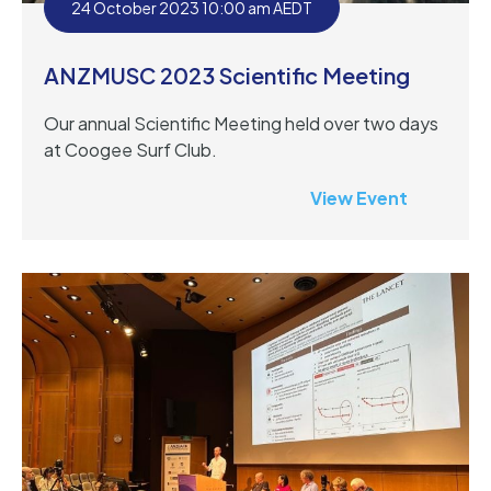
24 October 2023 10:00 am AEDT
ANZMUSC 2023 Scientific Meeting
Our annual Scientific Meeting held over two days
at Coogee Surf Club.
View Event