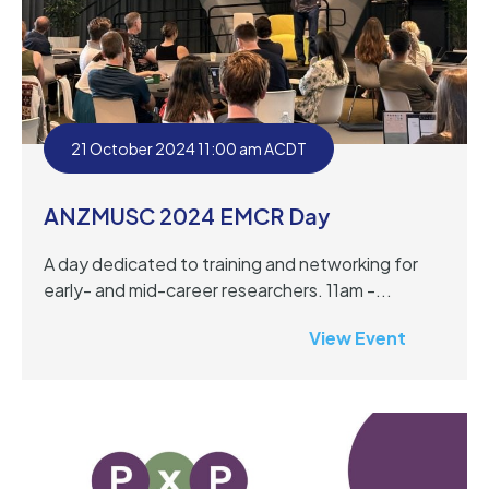
21 October 2024 11:00 am ACDT
ANZMUSC 2024 EMCR Day
A day dedicated to training and networking for
early- and mid-career researchers. 11am -...
View Event