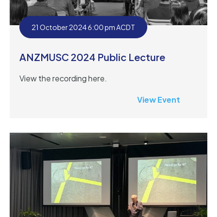
21 October 2024 6:00 pm ACDT
ANZMUSC 2024 Public Lecture
View the recording here.
View Event