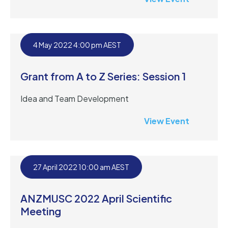
4 May 2022 4:00 pm AEST
Grant from A to Z Series: Session 1
Idea and Team Development
View Event
27 April 2022 10:00 am AEST
ANZMUSC 2022 April Scientific
Meeting