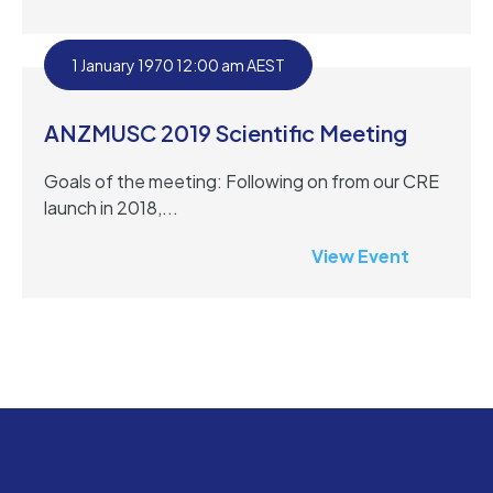
1 January 1970 12:00 am AEST
ANZMUSC 2019 Scientific Meeting
Goals of the meeting: Following on from our CRE
launch in 2018,...
View Event