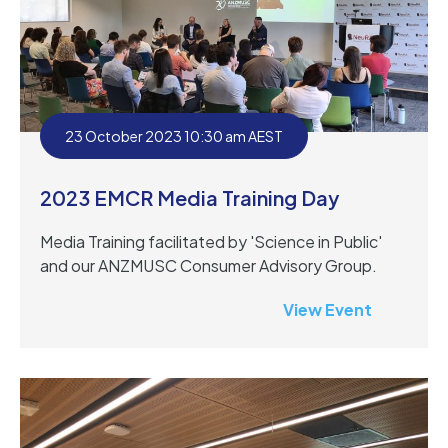
23 October 2023 10:30 am AEST
2023 EMCR Media Training Day
Media Training facilitated by 'Science in Public'
and our ANZMUSC Consumer Advisory Group.
View Event