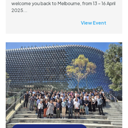
welcome you back to Melbourne, from 13 – 16 April
2025...
View Event