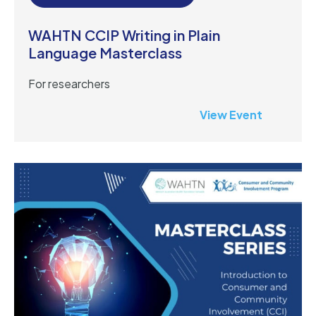
WAHTN CCIP Writing in Plain
Language Masterclass
For researchers
View Event