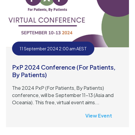
11 September 2024 2:00 am AEST
PxP 2024 Conference (For Patients,
By Patients)
The 2024 PxP (For Patients, By Patients)
conference, will be September 11-13 (Asia and
Oceania). This free, virtual event aims...
View Event