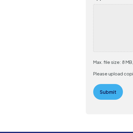
Max. file size: 8 MB,
Please upload copi