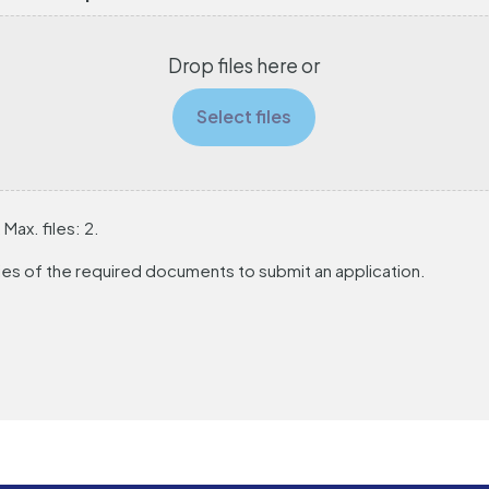
Drop files here or
Select files
 Max. files: 2.
es of the required documents to submit an application.