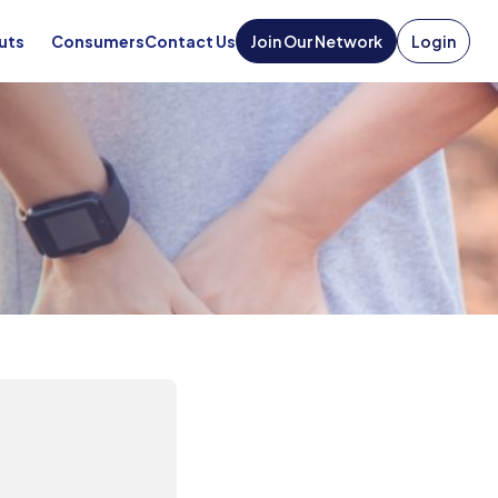
uts
Consumers
Contact Us
Join Our Network
Login