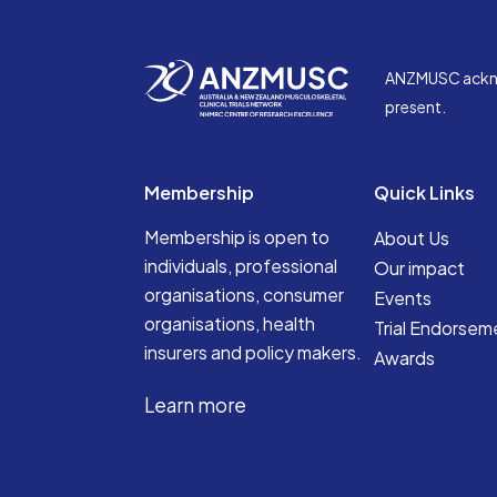
ANZMUSC acknowl
present.
Membership
Quick Links
Membership is open to
About Us
individuals, professional
Our impact
organisations, consumer
Events
organisations, health
Trial Endorsem
insurers and policy makers.
Awards
Learn more