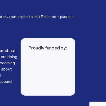
pays our respect to their Elders, both past and
Proudly funded by:
eam about
 are doing,
 upcoming
e about
d
research.