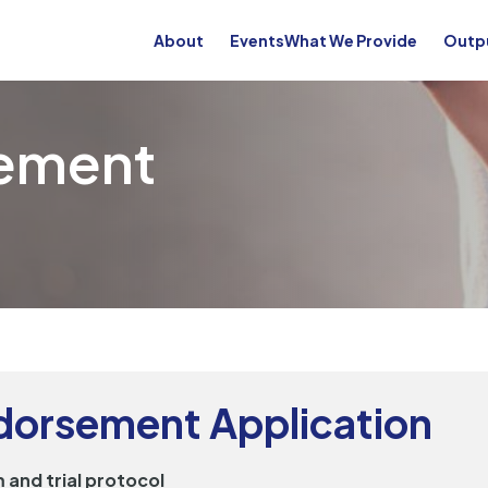
About
Events
What We Provide
Outp
sement
ndorsement Application
 and trial protocol