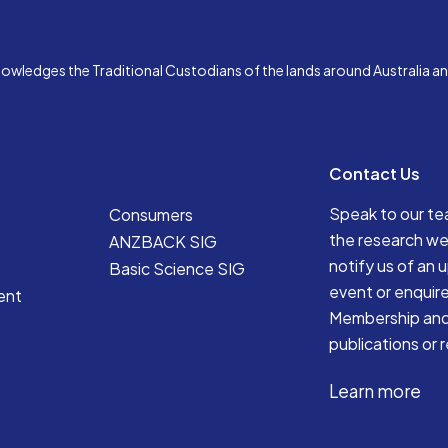
edges the Traditional Custodians of the lands around Australia and 
Contact Us
Speak to our t
Consumers
the research we
ANZBACK SIG
notify us of an
Basic Science SIG
event or enquir
ent
Membership an
publications or 
Learn more