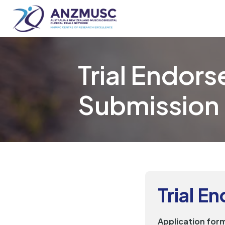
Skip
to
content
Trial Endor
Submission
Trial E
Application form